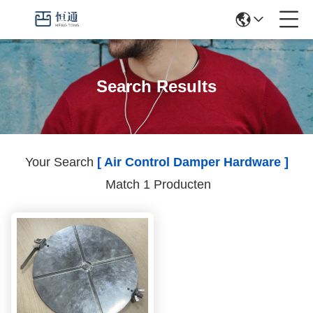
Search Results
Your Search
[ Air Control Damper Hardware ]
Match 1 Producten