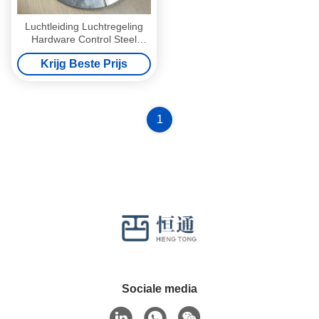
Luchtleiding Luchtregeling
Hardware Control Steel
Stand Off Quadrant Sets
Krijg Beste Prijs
Volume Regulator Dampers
1
Sociale media